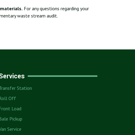
materials.
For any questions regarding your
imentary waste stream audit.
Services
Transfer Station
Roll Off
Front Load
Bale Pickup
Van Service