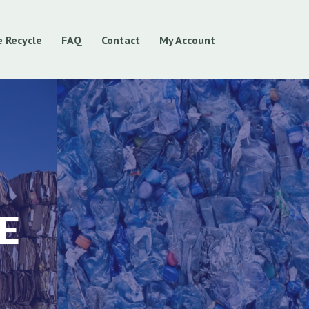
 Recycle
FAQ
Contact
My Account
E