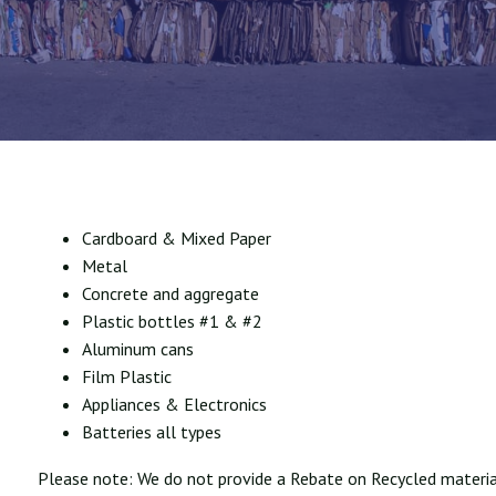
Cardboard & Mixed Paper
Metal
Concrete and aggregate
Plastic bottles #1 & #2
Aluminum cans
Film Plastic
Appliances & Electronics
Batteries all types
Please note: We do not provide a Rebate on Recycled materia