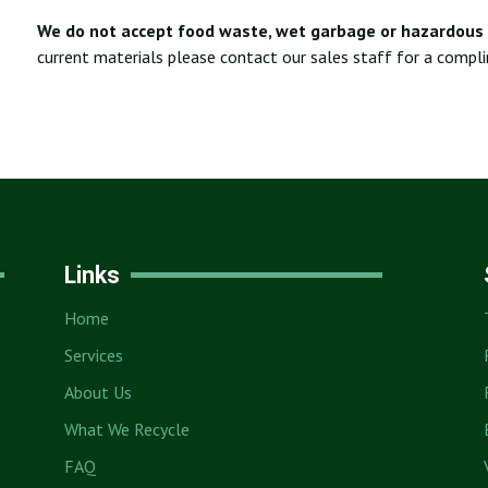
We do not accept food waste, wet garbage or hazardous 
current materials please contact our sales staff for a compl
Links
Home
Services
About Us
What We Recycle
FAQ