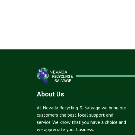
About Us
At Nevada Recycling & Salvage we bring our
customers the best local support and
service. We know that you have a choice and
we appreciate your business.