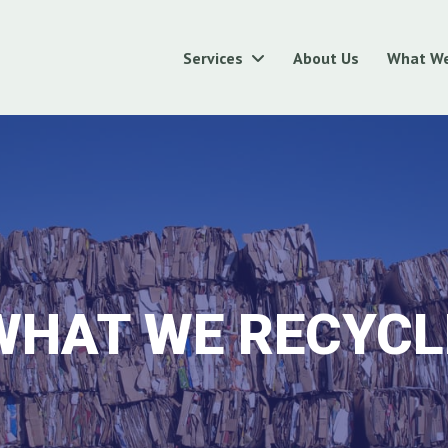
Services
About Us
What We
WHAT WE RECYCL